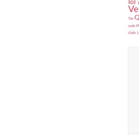
IoT
Ve
Q
Tax
code P
chain
U