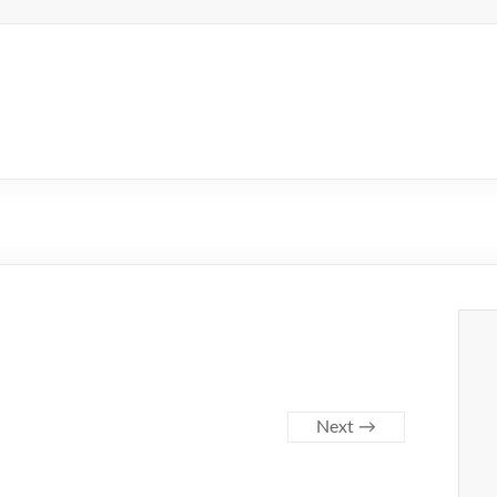
Next →