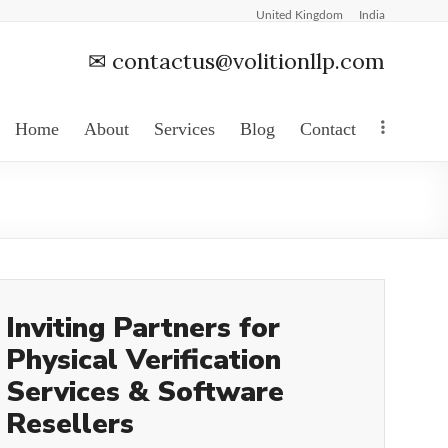
United Kingdom
India
✉
contactus@volitionllp.com
Home
About
Services
Blog
Contact
Inviting Partners for
Physical Verification
Services & Software
Resellers