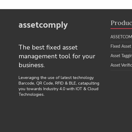
assetcomply
Produc
ASSETCOM
The best fixed asset
Fixed Asset
management tool for your
Asset Taggi
business.
Asset Verifi
Leveraging the use of latest technology
Barcode, QR Code, RFID & BLE, catapulting
you towards Industry 4.0 with IOT & Cloud
Technologies.