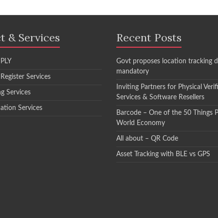
t & Services
Recent Posts
PLY
Govt proposes location tracking d
mandatory
 Register Services
Inviting Partners for Physical Verif
ng Services
Services & Software Resellers
cation Services
Barcode – One of the 50 Things 
World Economy
All about – QR Code
Asset Tracking with BLE vs GPS