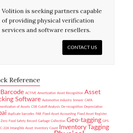
Volition is seeking partners capable
of providing physical verification
services and software resellers.
CONTACT US
ck Reference
Barcode
Asset
ACTIVE
Amortization
Asset Recognition
cking Software
Automotive Industry
brewer
CAFA
entization of Assets
CSR
Cutoff Analysis
De-recognition
Depreciation
ai
duplicate barcodes
FAR
Fixed Asset Accounitng
Fixed Asset Register
Geo-tagging
 Zero
Food Safety Record
Garbage Collection
GPS
Inventory Tagging
NC-22A
Intangible Asset
Inventory Count