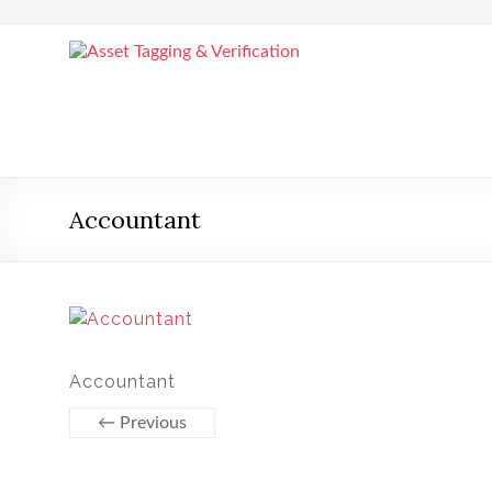
Skip
to
content
Asset
Tagging
&
Verification
Accountant
Asset
Tagging
&
Verification
by
Asset
Accountant
Comply
← Previous