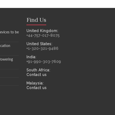
Find Us
United Kingdom:
evices to be
+44-757-017-8075
United States:
ication
+1-320-321-9486
India
:
Powering
+91-990-303-7609
South Africa:
Contact us
Malaysia:
Contact us