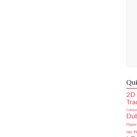
Qui
2D 
Tra
Compon
Dub
Flipper
tags
I