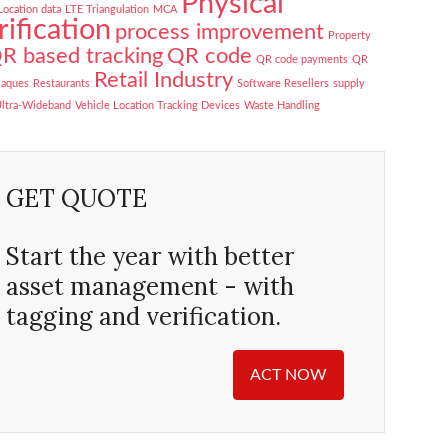
Physical
Location data
LTE Triangulation
MCA
rification
process improvement
Property
R based tracking
QR code
QR code payments
QR
Retail Industry
laques
Restaurants
Software Resellers
supply
ltra-Wideband
Vehicle Location Tracking Devices
Waste Handling
GET QUOTE
Start the year with better
asset management - with
tagging and verification.
ACT NOW