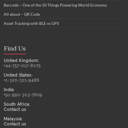
Barcode – One of the 50 Things Powering World Economy
All about – QR Code
Asset Tracking with BLE vs GPS
Find Us
United Kingdom:
+44-757-017-8075
United States:
+1-320-321-9486
India
:
+91-990-303-7609
South Africa:
Contact us
Malaysia:
Contact us