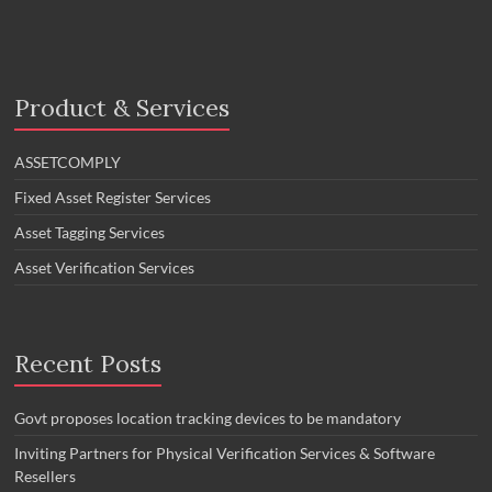
Product & Services
ASSETCOMPLY
Fixed Asset Register Services
Asset Tagging Services
Asset Verification Services
Recent Posts
Govt proposes location tracking devices to be mandatory
Inviting Partners for Physical Verification Services & Software
Resellers