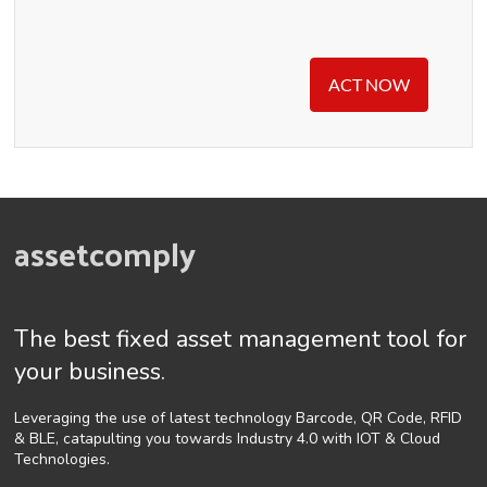
ACT NOW
assetcomply
The best fixed asset management tool for
your business.
Leveraging the use of latest technology Barcode, QR Code, RFID
& BLE, catapulting you towards Industry 4.0 with IOT & Cloud
Technologies.