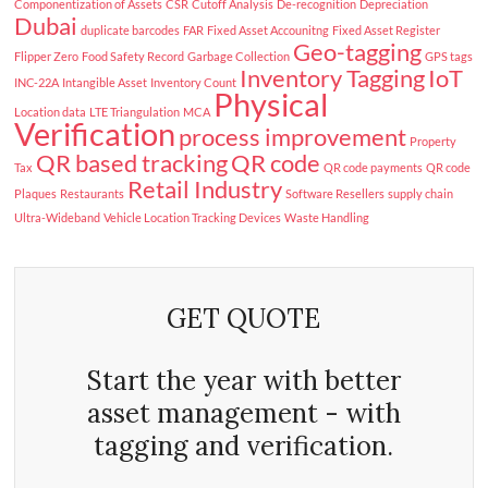
Componentization of Assets
CSR
Cutoff Analysis
De-recognition
Depreciation
Dubai
duplicate barcodes
FAR
Fixed Asset Accounitng
Fixed Asset Register
Geo-tagging
Flipper Zero
Food Safety Record
Garbage Collection
GPS tags
Inventory Tagging
IoT
INC-22A
Intangible Asset
Inventory Count
Physical
Location data
LTE Triangulation
MCA
Verification
process improvement
Property
QR based tracking
QR code
Tax
QR code payments
QR code
Retail Industry
Plaques
Restaurants
Software Resellers
supply chain
Ultra-Wideband
Vehicle Location Tracking Devices
Waste Handling
GET QUOTE
Start the year with better
asset management - with
tagging and verification.