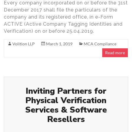
Every company incorporated on or before the 31st
December 2017 shall file the particulars of the
company and its registered office, in e-Form
ACTIVE (Active Company Tagging Identities and
Verification) on or before 25.04.2019.
Volition LLP
March 1, 2019
MCA Compliance
Read more
Inviting Partners for
Physical Verification
Services & Software
Resellers