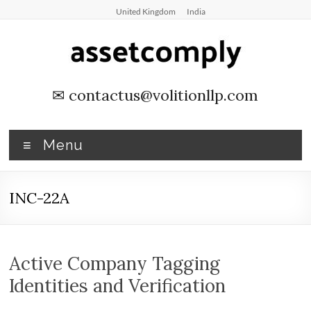
Skip
United Kingdom
India
to
content
Asset
✉
contactus@volitionllp.com
Tagging
&
Menu
Verification
INC-22A
Asset
Tagging
&
Verification
Active Company Tagging
by
Identities and Verification
Asset
Comply