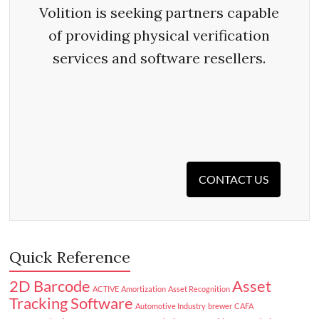
Volition is seeking partners capable
of providing physical verification
services and software resellers.
CONTACT US
Quick Reference
2D Barcode
Asset
ACTIVE
Amortization
Asset Recognition
Tracking Software
Automotive Industry
brewer
CAFA