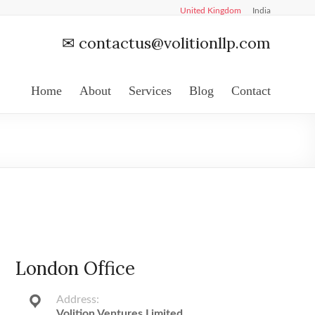
United Kingdom
India
✉
contactus@volitionllp.com
Home
About
Services
Blog
Contact
London Office
Address:
Volition Ventures Limited