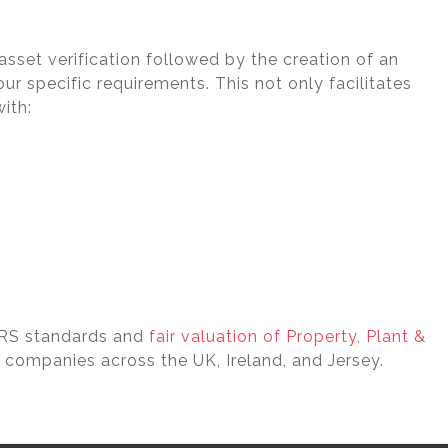
sset verification followed by the creation of an
ur specific requirements. This not only facilitates
ith:
FRS standards and
fair valuation of Property, Plant &
 companies across the UK, Ireland, and Jersey.