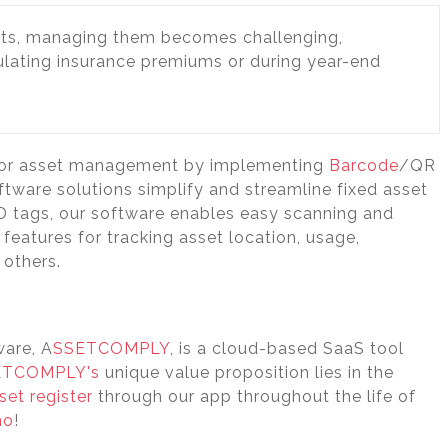
ts, managing them becomes challenging,
culating insurance premiums or during year-end
 for asset management by implementing
Barcode
/QR
tware solutions simplify and streamline fixed asset
ID tags, our software enables easy scanning and
features for tracking asset location, usage,
 others.
ware, A
SSETCOMPLY
, is a cloud-based SaaS tool
ETCOMPLY's
unique value proposition lies in the
set register
through our app throughout the life of
mo
!