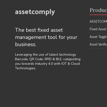
assetcomply
Produc
ASSETCOM
The best fixed asset
Fixed Asset
management tool for your
Asset Taggi
business.
Asset Verifi
Leveraging the use of latest technology
Barcode, QR Code, RFID & BLE, catapulting
you towards Industry 4.0 with IOT & Cloud
Technologies.