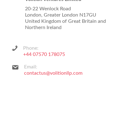
20-22 Wenlock Road
London, Greater London N17GU
United Kingdom of Great Britain and
Northern Ireland
Phone:
+44 07570 178075
Email:
contactus@volitionllp.com