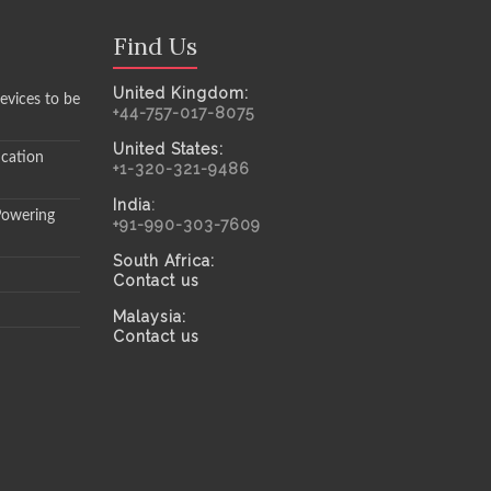
Find Us
United Kingdom:
evices to be
+44-757-017-8075
United States:
ication
+1-320-321-9486
India
:
Powering
+91-990-303-7609
South Africa:
Contact us
Malaysia:
Contact us