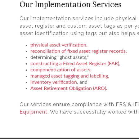
Our Implementation Services
Our implementation services include physical a
asset register and custom asset tags as per yo
asset identification using tags but also helps w
physical asset verification,
reconciliation of fixed asset register records,
determining "ghost assets,"
constructing a Fixed Asset Register (FAR),
componentization of assets,
managed asset tagging and labelling,
inventory verification
, and
Asset Retirement Obligation (ARO).
Our services ensure compliance with FRS & I
Equipment
. We have successfully worked with