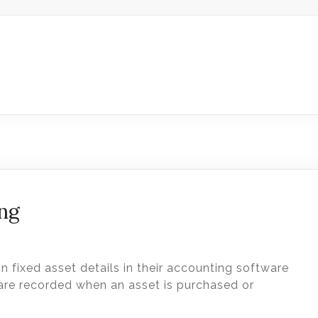
ing
n fixed asset details in their accounting software
 are recorded when an asset is purchased or