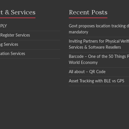
t & Services
Recent Posts
PLY
Govt proposes location tracking d
mandatory
 Register Services
Inviting Partners for Physical Verif
ng Services
Services & Software Resellers
cation Services
Barcode – One of the 50 Things 
World Economy
All about – QR Code
Asset Tracking with BLE vs GPS