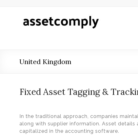
Skip
to
content
Asset
Tagging
&
Verification
United Kingdom
Asset
Tagging
&
Verification
Fixed Asset Tagging & Track
by
Asset
Comply
In the traditional approach, companies maintai
along with supplier information. Asset details
capitalized in the accounting software.