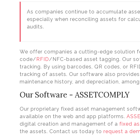
As companies continue to accumulate asse
especially when reconciling assets for cal
audits.
We offer companies a cutting-edge solution
code/
RFID
/NFC-based asset tagging. Our sof
tracking. By using barcodes, QR codes, or RF
tracking of assets. Our software also provides 
maintenance history, and depreciation, among
Our Software - ASSETCOMPLY
Our proprietary fixed asset management soft
available on the web and app platforms.
ASS
digital creation and management of a
fixed as
the assets. Contact us today to
request a de