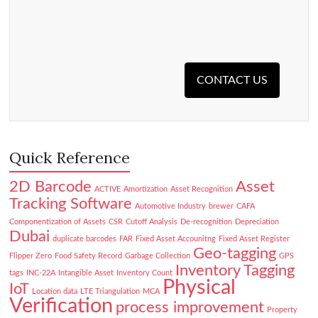
CONTACT US
Quick Reference
2D Barcode
Asset
ACTIVE
Amortization
Asset Recognition
Tracking Software
Automotive Industry
brewer
CAFA
Componentization of Assets
CSR
Cutoff Analysis
De-recognition
Depreciation
Dubai
duplicate barcodes
FAR
Fixed Asset Accounitng
Fixed Asset Register
Geo-tagging
Flipper Zero
Food Safety Record
Garbage Collection
GPS
Inventory Tagging
tags
INC-22A
Intangible Asset
Inventory Count
Physical
IoT
Location data
LTE Triangulation
MCA
Verification
process improvement
Property