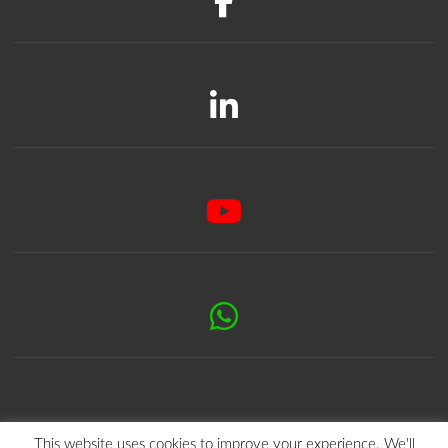
This website uses cookies to improve your experience. We'll