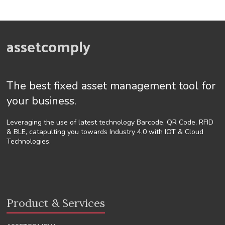
assetcomply
The best fixed asset management tool for
your business.
Leveraging the use of latest technology Barcode, QR Code, RFID
& BLE, catapulting you towards Industry 4.0 with IOT & Cloud
Technologies.
Product & Services