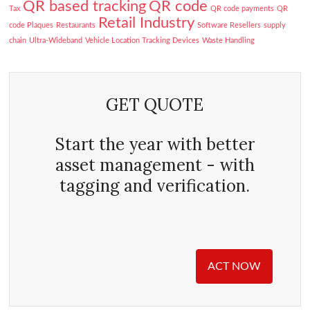
QR based tracking
QR code
Tax
QR code payments
QR
Retail Industry
code Plaques
Restaurants
Software Resellers
supply
chain
Ultra-Wideband
Vehicle Location Tracking Devices
Waste Handling
GET QUOTE
Start the year with better
asset management - with
tagging and verification.
ACT NOW