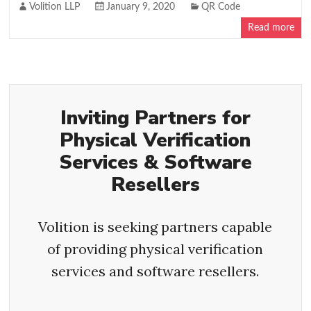
Volition LLP
January 9, 2020
QR Code
Read more
Inviting Partners for
Physical Verification
Services & Software
Resellers
Volition is seeking partners capable
of providing physical verification
services and software resellers.