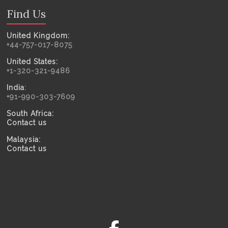
Find Us
United Kingdom:
+44-757-017-8075
United States:
+1-320-321-9486
India
:
+91-990-303-7609
South Africa:
Contact us
Malaysia:
Contact us