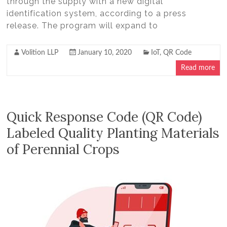
through the supply with a new digital
identification system, according to a press
release. The program will expand to
Volition LLP
January 10, 2020
IoT
,
QR Code
Read more
Quick Response Code (QR Code)
Labeled Quality Planting Materials
of Perennial Crops