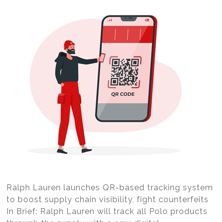
Ralph Lauren launches QR-based tracking system
to boost supply chain visibility, fight counterfeits
In Brief: Ralph Lauren will track all Polo products