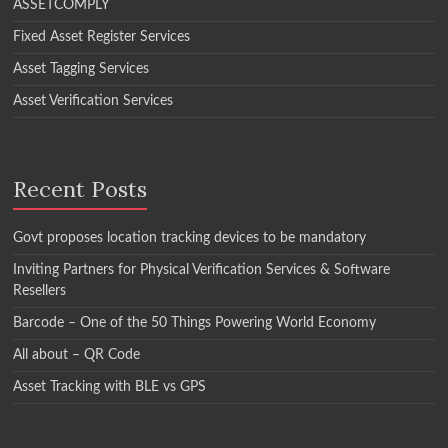
ASSETCOMPLY
Fixed Asset Register Services
Asset Tagging Services
Asset Verification Services
Recent Posts
Govt proposes location tracking devices to be mandatory
Inviting Partners for Physical Verification Services & Software
Resellers
Barcode – One of the 50 Things Powering World Economy
All about – QR Code
Asset Tracking with BLE vs GPS