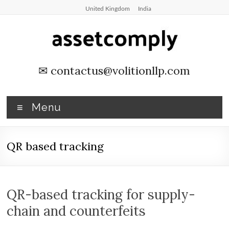
Skip
United Kingdom
India
to
content
Asset
✉
contactus@volitionllp.com
Tagging
&
Menu
Verification
QR based tracking
Asset
Tagging
&
Verification
QR-based tracking for supply-
by
chain and counterfeits
Asset
Comply