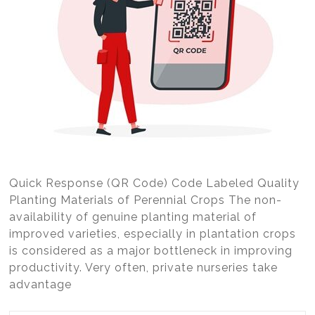
Quick Response (QR Code) Code Labeled Quality
Planting Materials of Perennial Crops The non-
availability of genuine planting material of
improved varieties, especially in plantation crops
is considered as a major bottleneck in improving
productivity. Very often, private nurseries take
advantage