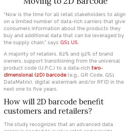
Moving to 2D Barcode
“Now is the time for all retail stakeholders to align
on a limited number of data-rich carriers that give
consumers information about the products they
buy and additional data that can be leveraged by
the supply chain,” says
GS1 US
.
A majority of retailers, 82% and 92% of brand
owners, support transitioning from the universal
product code (U.P.C.) to a data-rich
two-
dimensional (2D) barcode
(e.g., QR Code, GS1
DataMatrix), digital watermark and/or RFID in the
next one to five years.
How will 2D barcode benefit
customers and retailers?
The study recognizes that an advanced data