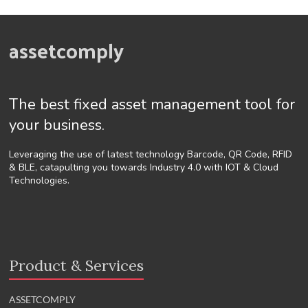
assetcomply
The best fixed asset management tool for
your business.
Leveraging the use of latest technology Barcode, QR Code, RFID
& BLE, catapulting you towards Industry 4.0 with IOT & Cloud
Technologies.
Product & Services
ASSETCOMPLY