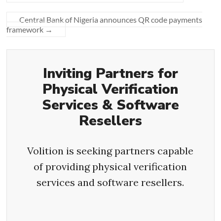
Central Bank of Nigeria announces QR code payments
framework
→
Inviting Partners for
Physical Verification
Services & Software
Resellers
Volition is seeking partners capable
of providing physical verification
services and software resellers.