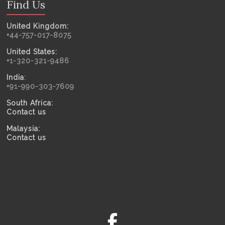
Find Us
United Kingdom:
+44-757-017-8075
United States:
+1-320-321-9486
India
:
+91-990-303-7609
South Africa:
Contact us
Malaysia:
Contact us