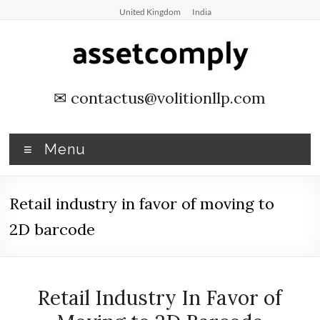
Skip
United Kingdom
India
to
content
Asset
✉
contactus@volitionllp.com
Tagging
&
Menu
Verification
Retail industry in favor of moving to
Asset
Tagging
2D barcode
&
Verification
by
Retail Industry In Favor of
Asset
Comply