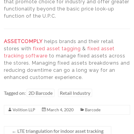
that promote choice for industry and offer greater
functionality beyond the basic price look-up
function of the U.P.C.
ASSETCOMPLY
helps brands and their retail
stores with
fixed asset tagging
&
fixed asset
tracking software
to manage fixed assets across
the stores. Managing fixed assets breakdowns and
reducing downtime can go a long way for an
enhanced customer experience.
Tagged on:
2D Barcode
Retail Industry
Volition LLP
March 4, 2020
Barcode
←
LTE triangulation for indoor asset tracking