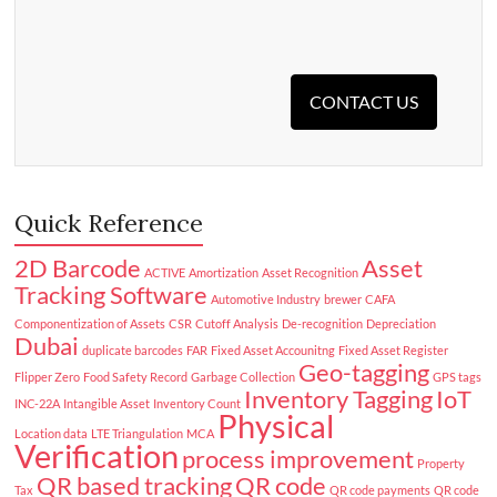
CONTACT US
Quick Reference
2D Barcode
Asset
ACTIVE
Amortization
Asset Recognition
Tracking Software
Automotive Industry
brewer
CAFA
Componentization of Assets
CSR
Cutoff Analysis
De-recognition
Depreciation
Dubai
duplicate barcodes
FAR
Fixed Asset Accounitng
Fixed Asset Register
Geo-tagging
Flipper Zero
Food Safety Record
Garbage Collection
GPS tags
Inventory Tagging
IoT
INC-22A
Intangible Asset
Inventory Count
Physical
Location data
LTE Triangulation
MCA
Verification
process improvement
Property
QR based tracking
QR code
Tax
QR code payments
QR code