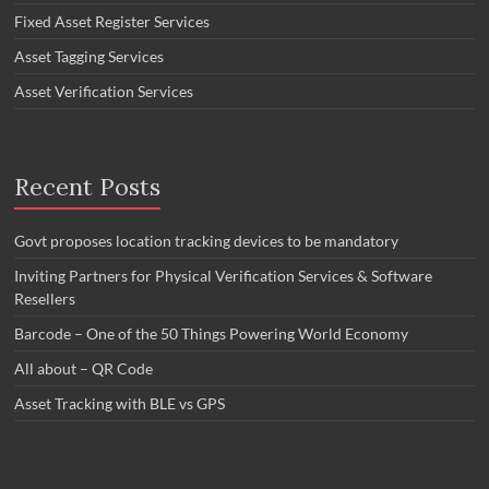
Fixed Asset Register Services
Asset Tagging Services
Asset Verification Services
Recent Posts
Govt proposes location tracking devices to be mandatory
Inviting Partners for Physical Verification Services & Software
Resellers
Barcode – One of the 50 Things Powering World Economy
All about – QR Code
Asset Tracking with BLE vs GPS