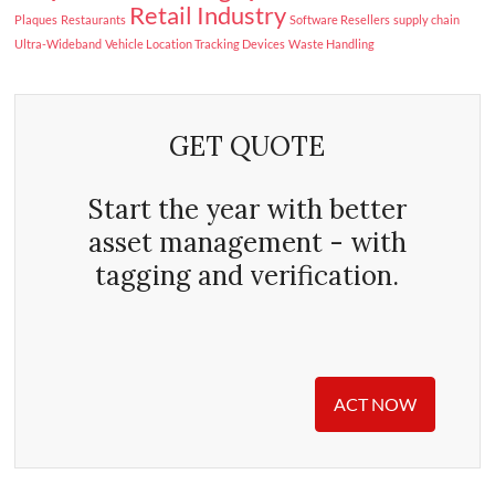
Retail Industry
Plaques
Restaurants
Software Resellers
supply chain
Ultra-Wideband
Vehicle Location Tracking Devices
Waste Handling
GET QUOTE
Start the year with better
asset management - with
tagging and verification.
ACT NOW