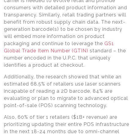
carrier is needed to evolve retail and provide
consumers with detailed product information and
transparency. Similarly, retail trading partners will
benefit from robust supply chain data. The next-
generation barcode(s) to be chosen by industry
will embed more information on product
packaging and continue to leverage the
GS1
Global Trade Item Number (GTIN)
standard – the
number encoded in the U.P.C. that uniquely
identifies a product at checkout.
Additionally, the research showed that while an
estimated 68.5% of retailers use laser scanners
incapable of reading a 2D barcode, 84% are
evaluating or plan to migrate to advanced optical
point-of-sale (POS) scanning technology.
Also, 60% of tier 1 retailers ($1B+ revenue) are
prioritizing updating their entire POS infrastructure
in the next 18-24 months due to omni-channel