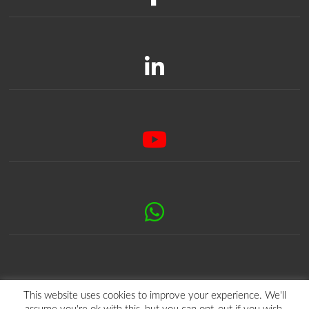
This website uses cookies to improve your experience. We'll