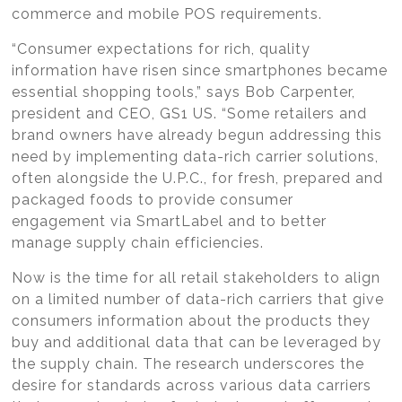
commerce and mobile POS requirements.
“Consumer expectations for rich, quality
information have risen since smartphones became
essential shopping tools,” says Bob Carpenter,
president and CEO, GS1 US. “Some retailers and
brand owners have already begun addressing this
need by implementing data-rich carrier solutions,
often alongside the U.P.C., for fresh, prepared and
packaged foods to provide consumer
engagement via SmartLabel and to better
manage supply chain efficiencies.
Now is the time for all retail stakeholders to align
on a limited number of data-rich carriers that give
consumers information about the products they
buy and additional data that can be leveraged by
the supply chain. The research underscores the
desire for standards across various data carriers