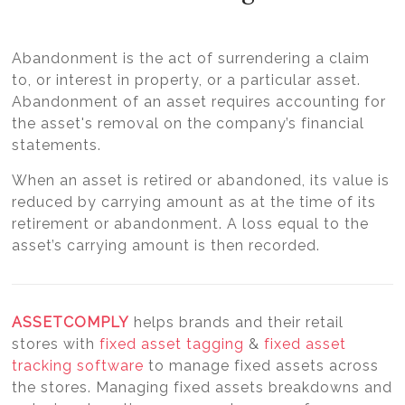
Abandonment is the act of surrendering a claim
to, or interest in property, or a particular asset.
Abandonment of an asset requires accounting for
the asset's removal on the company’s financial
statements.
When an asset is retired or abandoned, its value is
reduced by carrying amount as at the time of its
retirement or abandonment. A loss equal to the
asset’s carrying amount is then recorded.
ASSETCOMPLY
helps brands and their retail
stores with
fixed asset tagging
&
fixed asset
tracking software
to manage fixed assets across
the stores. Managing fixed assets breakdowns and