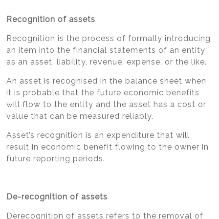
Recognition of assets
Recognition is the process of formally introducing
an item into the financial statements of an entity
as an asset, liability, revenue, expense, or the like.
An asset is recognised in the balance sheet when
it is probable that the future economic benefits
will flow to the entity and the asset has a cost or
value that can be measured reliably.
Asset’s recognition is an expenditure that will
result in economic benefit flowing to the owner in
future reporting periods.
De-recognition of assets
Derecognition of assets refers to the removal of