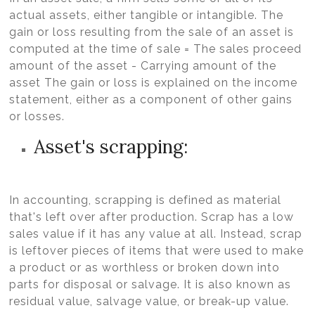
actual assets, either tangible or intangible. The
gain or loss resulting from the sale of an asset is
computed at the time of sale = The sales proceed
amount of the asset - Carrying amount of the
asset The gain or loss is explained on the income
statement, either as a component of other gains
or losses.
Asset's scrapping:
In accounting, scrapping is defined as material
that's left over after production. Scrap has a low
sales value if it has any value at all. Instead, scrap
is leftover pieces of items that were used to make
a product or as worthless or broken down into
parts for disposal or salvage. It is also known as
residual value, salvage value, or break-up value.