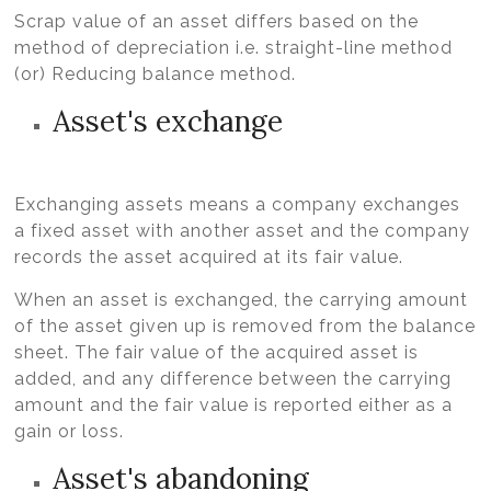
Scrap value of an asset differs based on the
method of depreciation i.e. straight-line method
(or) Reducing balance method.
Asset's exchange
Exchanging assets means a company exchanges
a fixed asset with another asset and the company
records the asset acquired at its fair value.
When an asset is exchanged, the carrying amount
of the asset given up is removed from the balance
sheet. The fair value of the acquired asset is
added, and any difference between the carrying
amount and the fair value is reported either as a
gain or loss.
Asset's abandoning