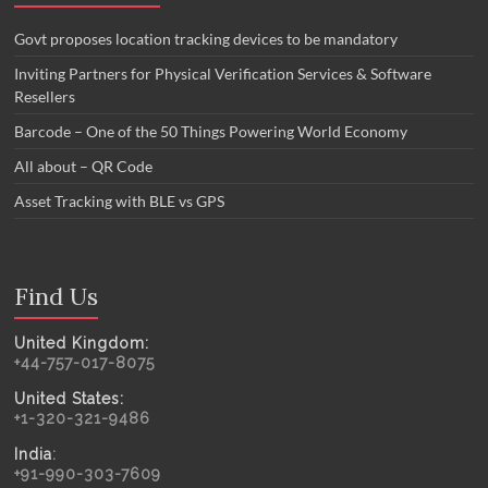
Govt proposes location tracking devices to be mandatory
Inviting Partners for Physical Verification Services & Software
Resellers
Barcode – One of the 50 Things Powering World Economy
All about – QR Code
Asset Tracking with BLE vs GPS
Find Us
United Kingdom:
+44-757-017-8075
United States:
+1-320-321-9486
India
:
+91-990-303-7609