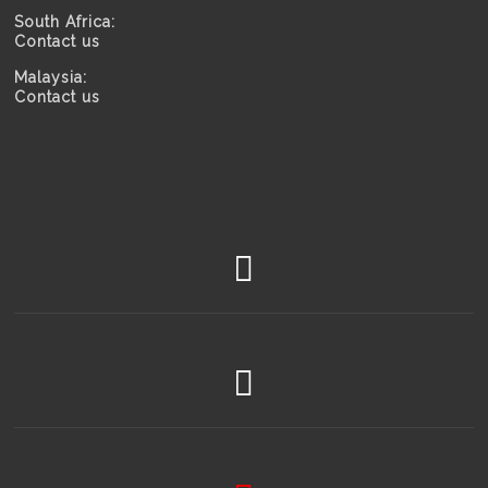
South Africa:
Contact us
Malaysia:
Contact us