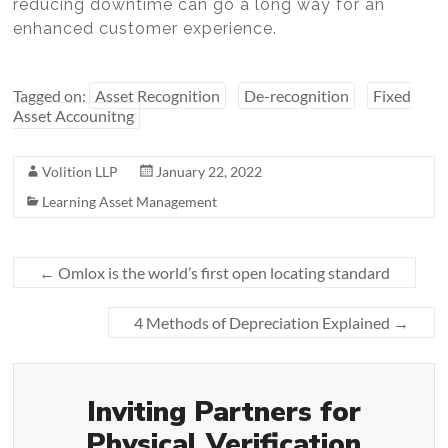
reducing downtime can go a long way for an
enhanced customer experience.
Tagged on:
Asset Recognition
De-recognition
Fixed
Asset Accounitng
Volition LLP
January 22, 2022
Learning Asset Management
←
Omlox is the world’s first open locating standard
4 Methods of Depreciation Explained
→
Inviting Partners for
Physical Verification