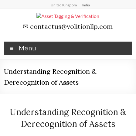
Skip
United Kingdom
India
to
content
Asset
✉
contactus@volitionllp.com
Tagging
&
Menu
Verification
Understanding Recognition &
Asset
Tagging
Derecognition of Assets
&
Verification
by
Asset
Understanding Recognition &
Comply
Derecognition of Assets