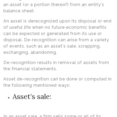
an asset (or a portion thereof) from an entity's
balance sheet.
An asset is derecognized upon its disposal or end
of useful life when no future economic benefits
can be expected or generated from its use or
disposal. De-recognition can arise from a variety
of events, such as an asset's sale, scrapping,
exchanging, abandoning.
De-recognition results in removal of assets from
the financial statements.
Asset de-recognition can be done or computed in
the following mentioned ways:
Asset's sale:
In an asset sale, a firm sells some or all of its