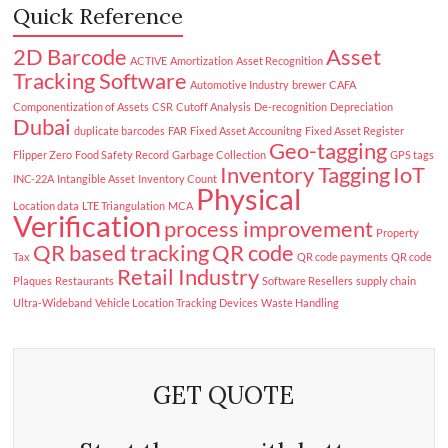
Quick Reference
2D Barcode
Asset
ACTIVE
Amortization
Asset Recognition
Tracking Software
Automotive Industry
brewer
CAFA
Componentization of Assets
CSR
Cutoff Analysis
De-recognition
Depreciation
Dubai
duplicate barcodes
FAR
Fixed Asset Accounitng
Fixed Asset Register
Geo-tagging
Flipper Zero
Food Safety Record
Garbage Collection
GPS tags
Inventory Tagging
IoT
INC-22A
Intangible Asset
Inventory Count
Physical
Location data
LTE Triangulation
MCA
Verification
process improvement
Property
QR based tracking
QR code
Tax
QR code payments
QR code
Retail Industry
Plaques
Restaurants
Software Resellers
supply chain
Ultra-Wideband
Vehicle Location Tracking Devices
Waste Handling
GET QUOTE