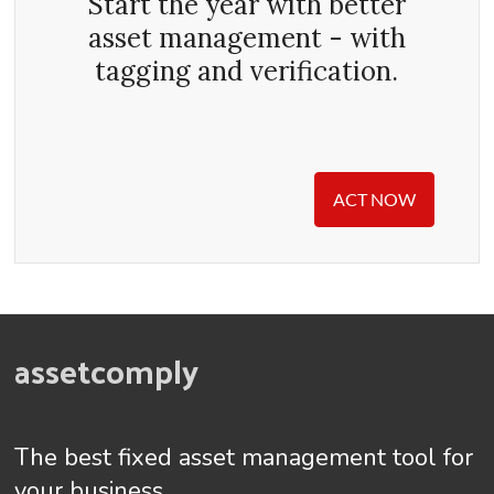
Start the year with better
asset management - with
tagging and verification.
ACT NOW
assetcomply
The best fixed asset management tool for
your business.