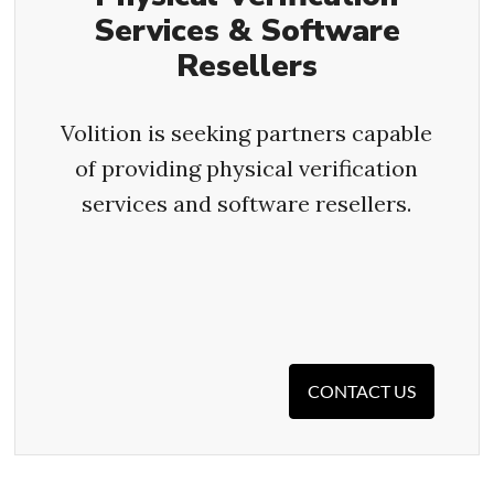
Services & Software
Resellers
Volition is seeking partners capable
of providing physical verification
services and software resellers.
CONTACT US