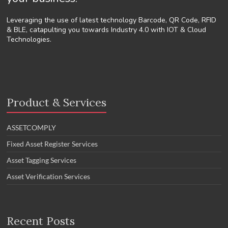
Leveraging the use of latest technology Barcode, QR Code, RFID
& BLE, catapulting you towards Industry 4.0 with IOT & Cloud
Technologies.
Product & Services
ASSETCOMPLY
Fixed Asset Register Services
Asset Tagging Services
Asset Verification Services
Recent Posts